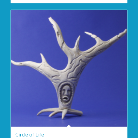
Circle of Life