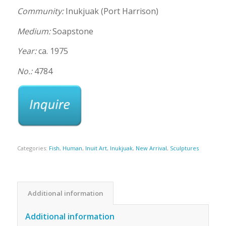
Community:
Inukjuak (Port Harrison)
Medium:
Soapstone
Year:
ca. 1975
No.:
4784
Categories:
Fish
,
Human
,
Inuit Art
,
Inukjuak
,
New Arrival
,
Sculptures
Additional information
Additional information