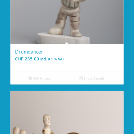
Drumdancer
CHF
235.00
incl. 8.1 % VAT
Add to cart
Show Details