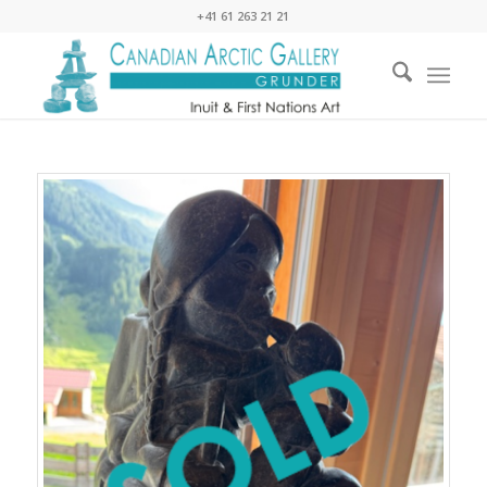
+41 61 263 21 21