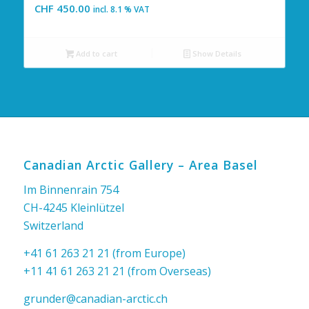
CHF
450.00
incl. 8.1 % VAT
Add to cart
Show Details
Canadian Arctic Gallery – Area Basel
Im Binnenrain 754
CH-4245 Kleinlützel
Switzerland
+41 61 263 21 21 (from Europe)
+11 41 61 263 21 21 (from Overseas)
grunder@canadian-arctic.ch