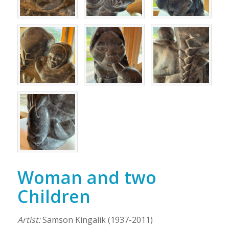
Woman and two
Children
Artist:
Samson Kingalik (1937-2011)