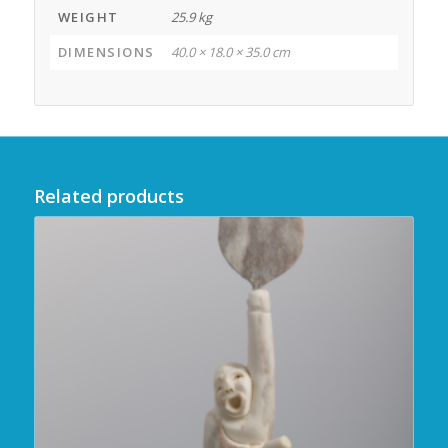
WEIGHT
25.9 kg
DIMENSIONS
40.0 × 18.0 × 35.0 cm
Related products