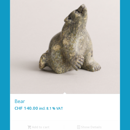
Bear
CHF
140.00
incl. 8.1 % VAT
Add to cart
Show Details