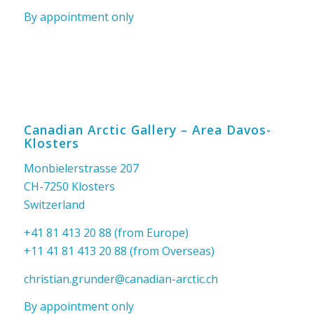
By appointment only
Canadian Arctic Gallery – Area Davos-
Klosters
Monbielerstrasse 207
CH-7250 Klosters
Switzerland
+41 81 413 20 88 (from Europe)
+11 41 81 413 20 88 (from Overseas)
christian.grunder@canadian-arctic.ch
By appointment only