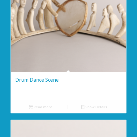
Drum Dance Scene
Read more
Show Details