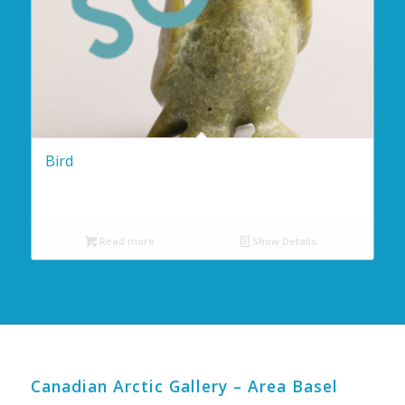
Bird
Read more
Show Details
Canadian Arctic Gallery – Area Basel