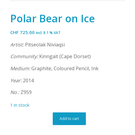
Polar Bear on Ice
CHF
725.00
incl. 8.1 % VAT
Artist:
Pitseolak Niviaqsi
Community:
Kinngait (Cape Dorset)
Medium:
Graphite, Coloured Pencil, Ink
Year:
2014
No.:
Z959
1 in stock
Add to cart