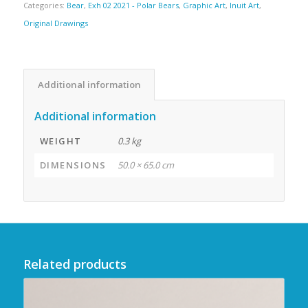
Categories:
Bear
,
Exh 02 2021 - Polar Bears
,
Graphic Art
,
Inuit Art
,
Original Drawings
Additional information
Additional information
WEIGHT
0.3 kg
DIMENSIONS
50.0 × 65.0 cm
Related products