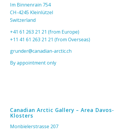
Im Binnenrain 754
CH-4245 Kleinlützel
Switzerland
+41 61 263 21 21 (from Europe)
+11 41 61 263 21 21 (from Overseas)
grunder@canadian-arctic.ch
By appointment only
Canadian Arctic Gallery – Area Davos-
Klosters
Monbielerstrasse 207