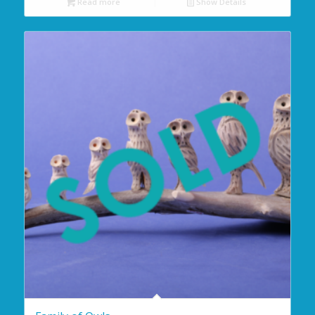
Read more
Show Details