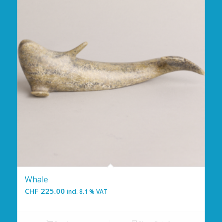
Whale
CHF
225.00
incl. 8.1 % VAT