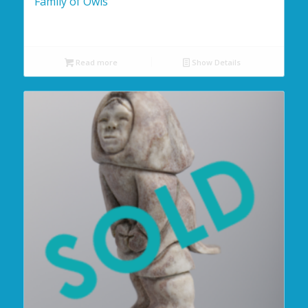
Family of Owls
Read more
Show Details