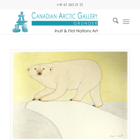
+41 61 263 21 21