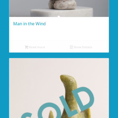
Man in the Wind
Read more
Show Details