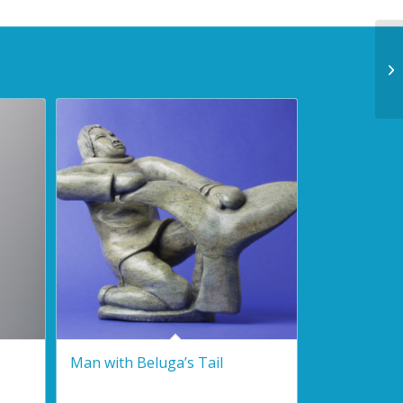
Man with Beluga’s Tail