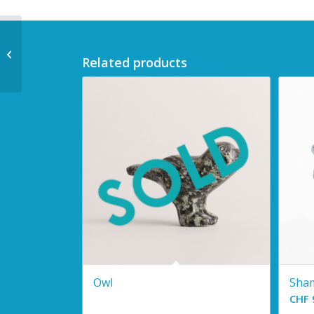
Polar Bear
Related products
Owl
Sha
CHF