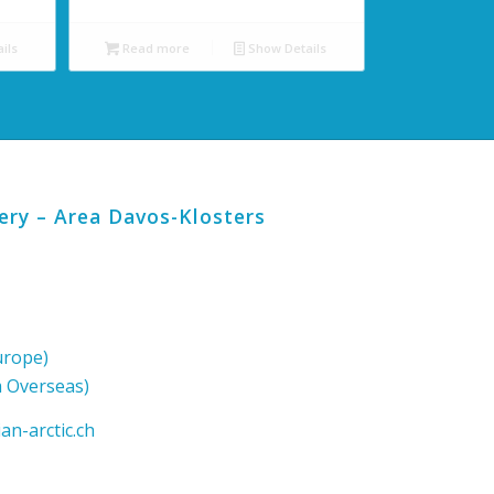
ils
Read more
Show Details
lery – Area Davos-Klosters
urope)
m Overseas)
an-arctic.ch