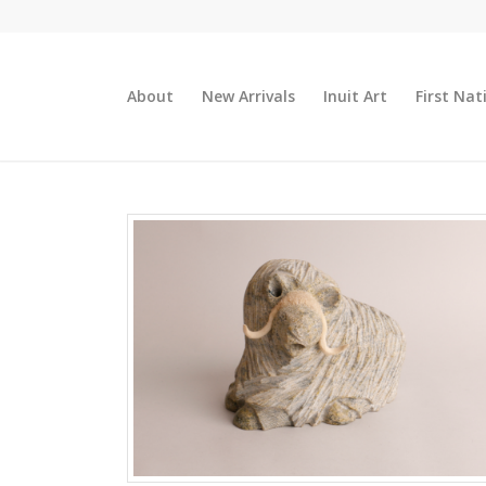
About
New Arrivals
Inuit Art
First Nat