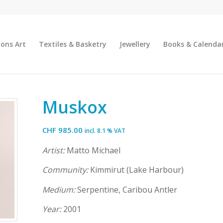
ions Art
Textiles & Basketry
Jewellery
Books & Calenda
Muskox
CHF
985.00
incl. 8.1 % VAT
Artist:
Matto Michael
Community:
Kimmirut (Lake Harbour)
Medium:
Serpentine, Caribou Antler
Year:
2001