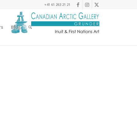
+41 61 263 21 21
rs
Blog