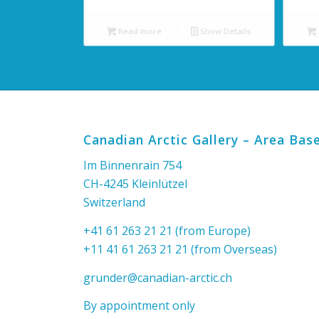
Read more
Show Details
Canadian Arctic Gallery – Area Base
Im Binnenrain 754
CH-4245 Kleinlützel
Switzerland
+41 61 263 21 21 (from Europe)
+11 41 61 263 21 21 (from Overseas)
grunder@canadian-arctic.ch
By appointment only