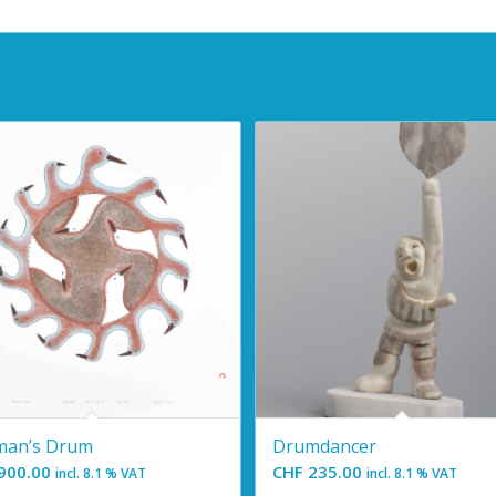
man’s Drum
Drumdancer
900.00
CHF
235.00
incl. 8.1 % VAT
incl. 8.1 % VAT