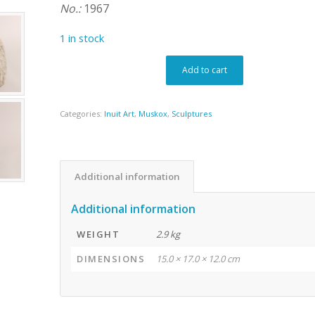
No.:
1967
1 in stock
Add to cart
Categories:
Inuit Art
,
Muskox
,
Sculptures
Additional information
Additional information
WEIGHT
2.9 kg
DIMENSIONS
15.0 × 17.0 × 12.0 cm