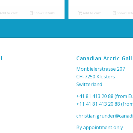
Add to cart
Show Details
Add to cart
Show Deta
l
Canadian Arctic Gal
Monbielerstrasse 207
CH-7250 Klosters
Switzerland
+41 81 413 20 88 (from E
+11 41 81 413 20 88 (fro
christian.grunder@canadi
By appointment only