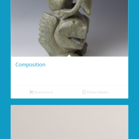
Composition
Read more
Show Details