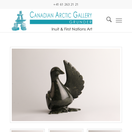
+41 61 263 21 21