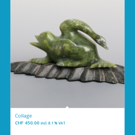
Collage
CHF
450.00
incl. 8.1 % VAT