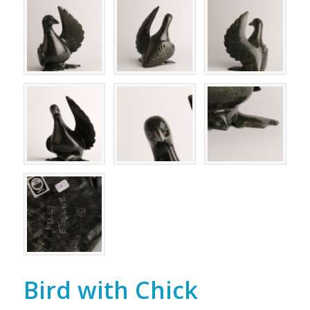
Bird with Chick