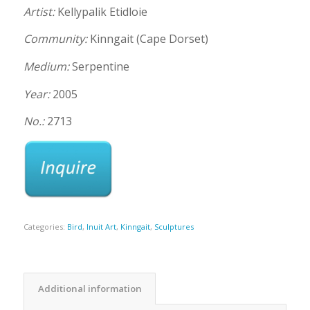
Artist:
Kellypalik Etidloie
Community:
Kinngait (Cape Dorset)
Medium:
Serpentine
Year:
2005
No.:
2713
Categories:
Bird
,
Inuit Art
,
Kinngait
,
Sculptures
Additional information