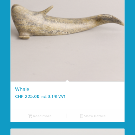
Whale
CHF
225.00
incl. 8.1 % VAT
Read more
Show Details