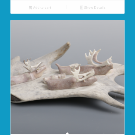
Add to cart
Show Details