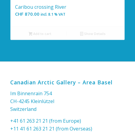
Caribou crossing River
CHF
870.00
incl. 8.1 % VAT
Add to cart
Show Details
Canadian Arctic Gallery – Area Basel
Im Binnenrain 754
CH-4245 Kleinlützel
Switzerland
+41 61 263 21 21 (from Europe)
+11 41 61 263 21 21 (from Overseas)