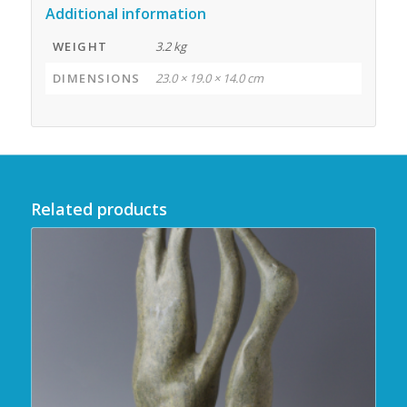
Additional information
WEIGHT
3.2 kg
DIMENSIONS
23.0 × 19.0 × 14.0 cm
Related products