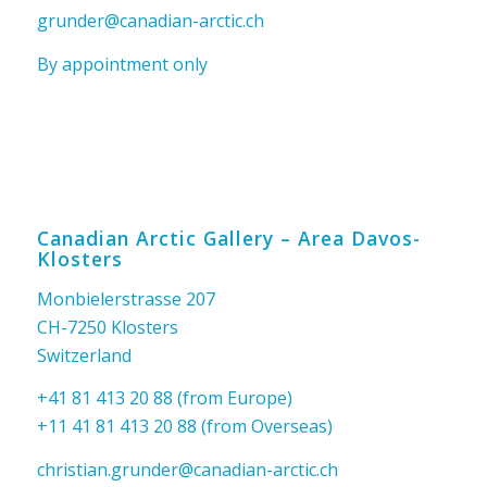
grunder@canadian-arctic.ch
By appointment only
Canadian Arctic Gallery – Area Davos-
Klosters
Monbielerstrasse 207
CH-7250 Klosters
Switzerland
+41 81 413 20 88 (from Europe)
+11 41 81 413 20 88 (from Overseas)
christian.grunder@canadian-arctic.ch